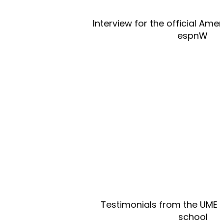
Interview for the official A
espnW
Testimonials from the UME
school