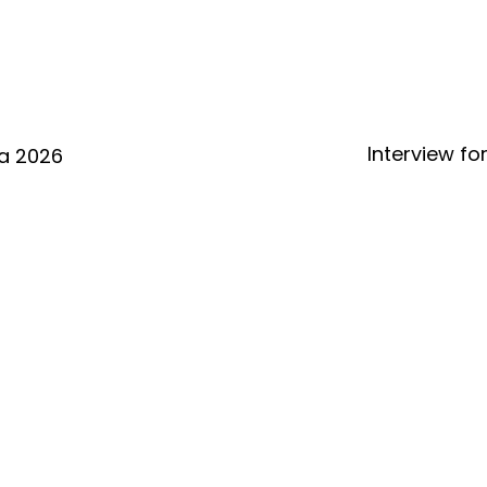
Interview fo
a 2026