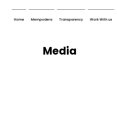
Home
Mempodera
Transparency
Work With us
Media