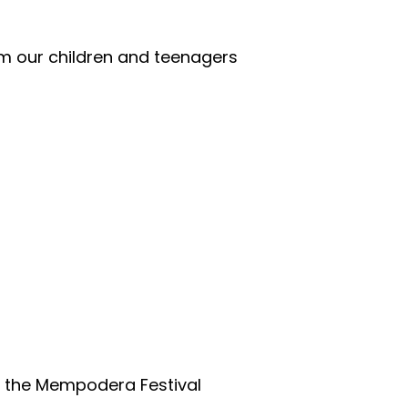
m our children and teenagers
of the Mempodera Festival