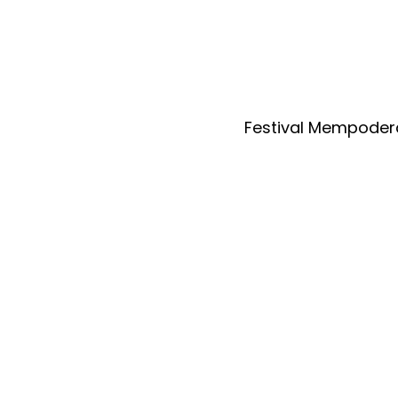
Festival Mempoder