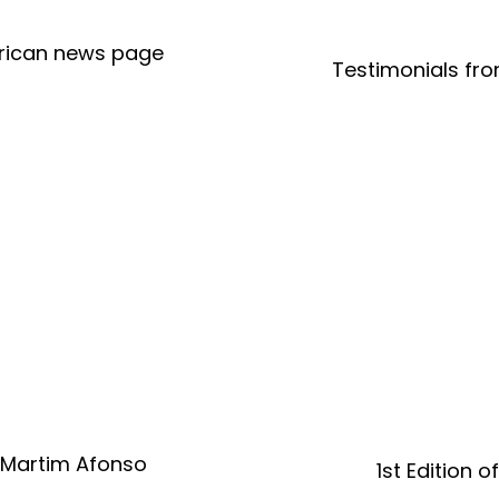
merican news page
Testimonials fro
 Martim Afonso
1st Edition 