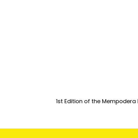
1st Edition of the Mempodera 