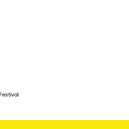
Festival