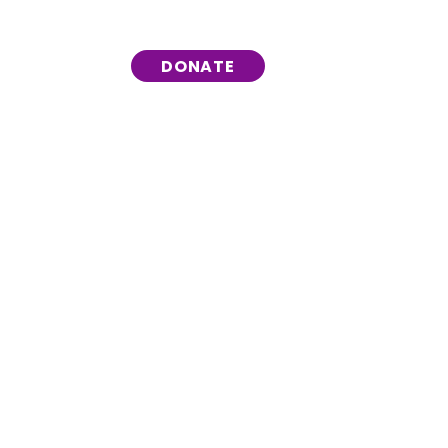
DONATE