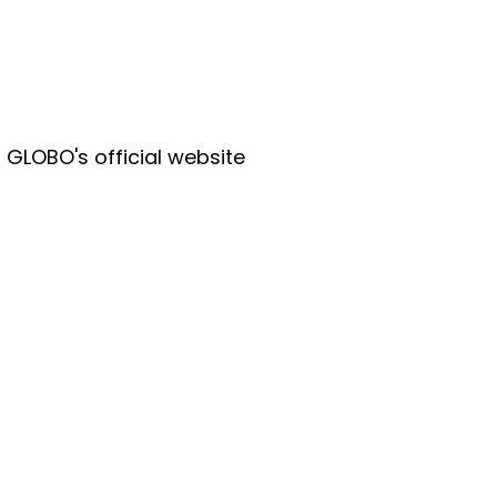
r GLOBO's official website